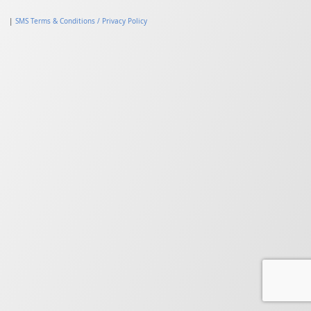
|
SMS Terms & Conditions / Privacy Policy