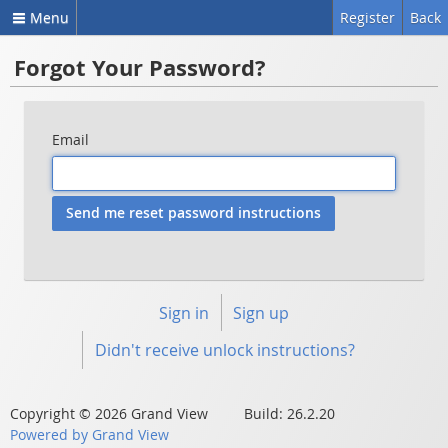
Menu
Register
Back
Forgot Your Password?
Email
Sign in
Sign up
Didn't receive unlock instructions?
Copyright © 2026 Grand View Build: 26.2.20
Powered by Grand View