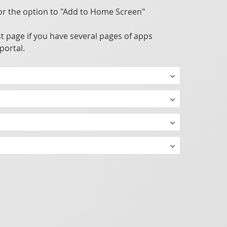
or the option to "Add to Home Screen"
t page if you have several pages of apps
portal.