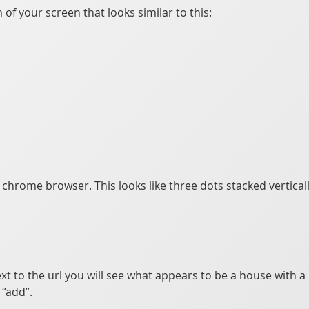
of your screen that looks similar to this:
e chrome browser. This looks like three dots stacked vertical
xt to the url you will see what appears to be a house with a p
“add”.