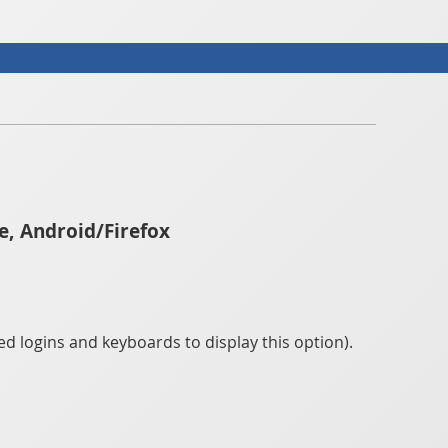
e, Android/Firefox
d logins and keyboards to display this option).