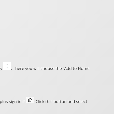
ly
. There you will choose the “Add to Home
lus sign in it
. Click this button and select