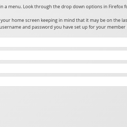
 a menu. Look through the drop down options in Firefox f
your home screen keeping in mind that it may be on the las
the username and password you have set up for your member 
ccess, update, and utilize information from a private central server.
owser alleviating the need to go through app stores for distribution. This allows many advantages over traditional apps without the hassle of going through the app store's approval process.
t you make sure your phone has a password or biometric security enabled to prevent someone from accessing the app should your phone be lost or stolen.
cking purposes.