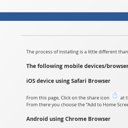
The process of installing is a little different t
The following mobile devices/browser
iOS device using Safari Browser
From this page, Click on the share icon
at t
From there you choose the “Add to Home Scree
Android using Chrome Browser