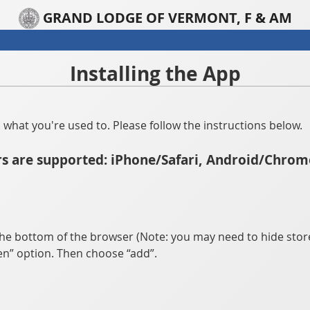
GRAND LODGE OF VERMONT, F & AM
Installing the App
han what you're used to. Please follow the instructions below.
s are supported: iPhone/Safari, Android/Chrom
he bottom of the browser (Note: you may need to hide store
n” option. Then choose “add”.