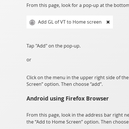
From this page, look for a pop-up at the bottom 
Add GL of VT to Home screen
Tap "Add" on the pop-up.
or
Click on the menu in the upper right side of th
Screen” option. Then choose “add”.
Android using Firefox Browser
From this page, look in the address bar right ne
the “Add to Home Screen” option. Then choose 